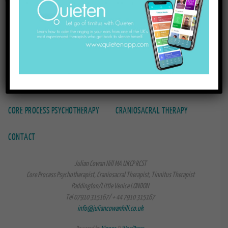
HOME
TINNITUS THERAPY
TINNITUS BOOKS
CORE PROCESS PSYCHOTHERAPY
CRANIOSACRAL THERAPY
CONTACT
Julian Cowan Hill MA UKCP RCST
Core Process Psychotherapist, Craniosacral Therapist, Tinnitus Therapist
Paddington/Little Venice LONDON
Tel 07910 315167/ + 44 7910 315167
info@juliancowanhill.co.uk