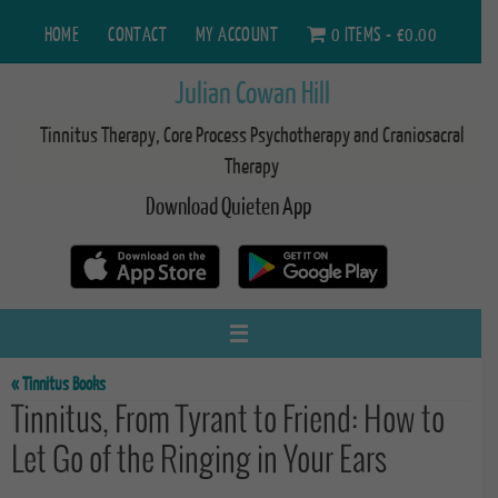
Skip
HOME
CONTACT
MY ACCOUNT
0 ITEMS
£0.00
to
content
Julian Cowan Hill
Tinnitus Therapy, Core Process Psychotherapy and Craniosacral
Therapy
Download Quieten App
« Tinnitus Books
Tinnitus, From Tyrant to Friend: How to
Let Go of the Ringing in Your Ears