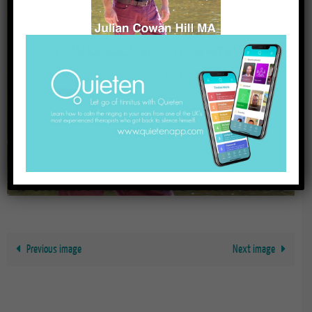
Previous image
Next image