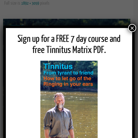
Full size is
pixels
1892 × 3059
×
Sign up for a FREE 7 day course and
free Tinnitus Matrix PDF.